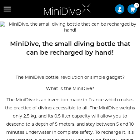
0

MiniDive, the small diving bottle that
can be recharged by hand!
The MiniDive bottle, revolution or simple gadget?
What is the MiniDive?
The MiniDive is an invention made in France which makes
the practice of diving accessible to all. The MiniDive weighs
only 2.5 kg, and its 0.5 liter capacity will allow you to
descend to a depth of 5 meters, and stay between 5 and 10
minutes underwater in complete safety. To recharge it, it's