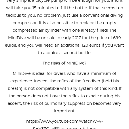
very simple, a bicycle pump will be enough for you, and it
will take you 15 minutes to fill the bottle. If that seems too
tedious to you, no problem, just use a conventional diving
compressor. It is also possible to replace the empty
compressed air cylinder with one already filled! The
MiniDive will be on sale in early 2017 for the price of 699
euros, and you will need an additional 120 euros if you want
to acquire a second bottle.
The risks of MiniDive?
MiniDive is ideal for divers who have a minimum of
experience. Indeed, the reflex of the freediver (hold his
breath) is not compatible with any system of this kind. If
the person does not have the reflex to exhale during his
ascent, the risk of pulmonary suppression becomes very
important.
https://www.youtube.com/watch?v=v-