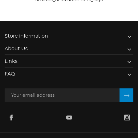
SHV33O_nE&feature=emb_logo

Store information

About Us

Links

FAQ