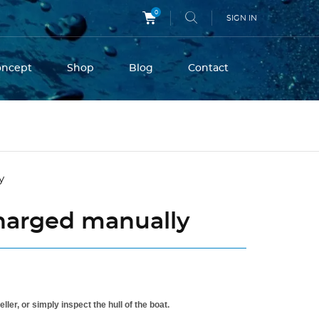
0
SIGN IN
oncept
Shop
Blog
Contact
charged manually
er, or simply inspect the hull of the boat.