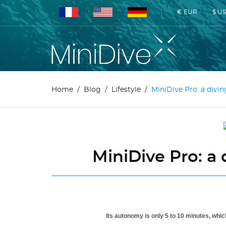
€ EUR
$ U
Home
Blog
Lifestyle
MiniDive Pro: a divi
MiniDive Pro: a
Its autonomy is only 5 to 10 minutes, whic