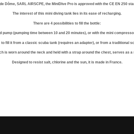
y de Dôme, SARL AIRSCPE, the MiniDIve Pro is approved with the CE EN 250 sta
The interest of this mini diving tank lies in its ease of recharging.
There are 4 possibilities to fill the bottle:
d pump (pumping time between 10 and 20 minutes), or with the mini compressor so
le to fill it from a classic scuba tank (requires an adapter), or from a traditional
ch is worn around the neck and held with a strap around the chest, serves as a s
Designed to resist salt, chlorine and the sun, it is made in France.