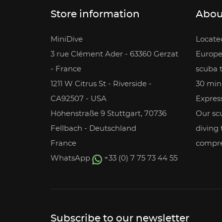
Store information
Abou
MiniDive
Located
3 rue Clément Ader - 63360 Gerzat
Europe
- France
scuba 
1211 W Citrus St - Riverside -
30 min
CA92507 - USA
Express
Höhenstraße 9 Stuttgart, 70736
Our scu
Fellbach - Deutschland
diving
France
compre
WhatsApp
+33 (0) 7 75 73 44 55
Subscribe to our newsletter