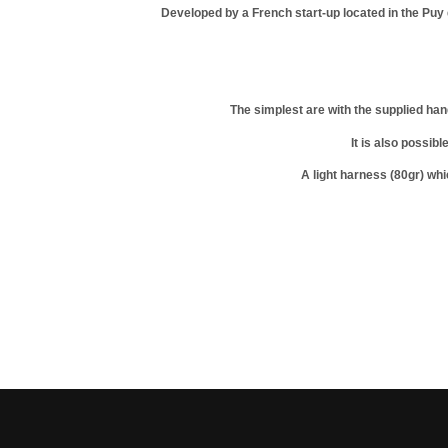
Developed by a French start-up located in the Pu
The simplest are with the supplied han
It is also possib
A light harness (80gr) whi