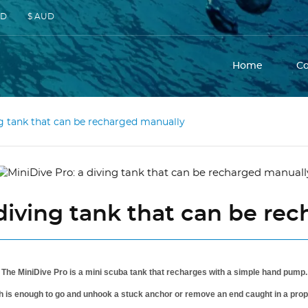
SD
$ AUD
Home
C
ng tank that can be recharged manually
 diving tank that can be re
The MiniDive Pro is a mini scuba tank that recharges with a simple hand pump.
h is enough to go and unhook a stuck anchor or remove an end caught in a propell