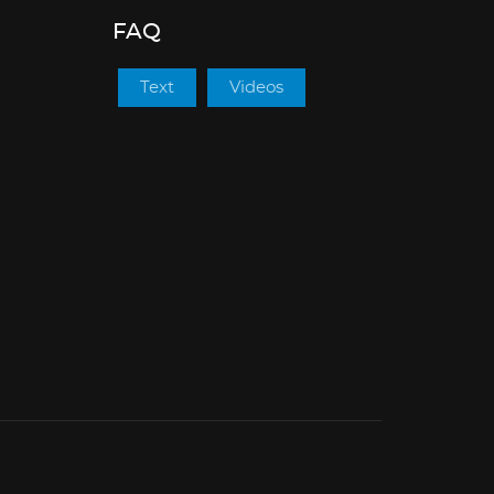
FAQ
Text
Videos