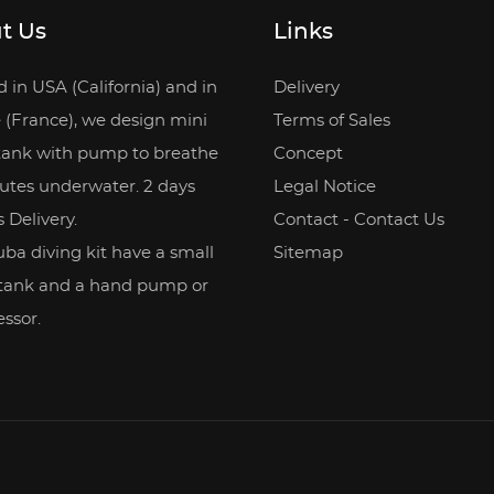
t Us
Links
 in USA (California) and in
Delivery
 (France), we design mini
Terms of Sales
tank with pump to breathe
Concept
utes underwater. 2 days
Legal Notice
 Delivery.
Contact - Contact Us
ba diving kit have a small
Sitemap
 tank and a hand pump or
ssor.