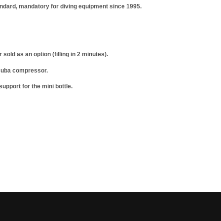
ndard, mandatory for diving equipment since 1995.
ld as an option (filling in 2 minutes).
 scuba compressor.
upport for the mini bottle.