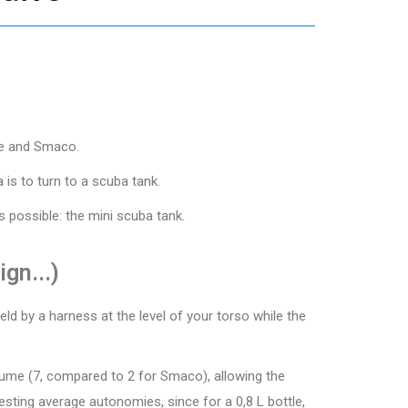
ive and Smaco.
 is to turn to a scuba tank.
 possible: the mini scuba tank.
gn...)
ld by a harness at the level of your torso while the
volume (7, compared to 2 for Smaco), allowing the
esting average autonomies, since for a 0,8 L bottle,