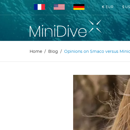
€ EUR
$ U
Home
Blog
Opinions on Smaco versus Mini