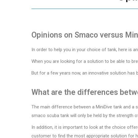
Opinions on Smaco versus Min
In order to help you in your choice of tank, here is 
When you are looking for a solution to be able to bre
But for a few years now, an innovative solution has 
What are the differences betw
The main difference between a MiniDive tank and a sm
smaco scuba tank will only be held by the strength of
In addition, it is important to look at the choice of
customer to find the most appropriate solution for hi