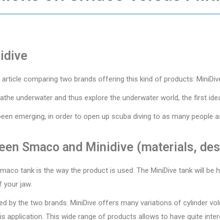
idive
an article comparing two brands offering this kind of products: MiniD
athe underwater and thus explore the underwater world, the first idea
been emerging, in order to open up scuba diving to as many people as
een Smaco and Minidive (materials, desi
aco tank is the way the product is used. The MiniDive tank will be he
 your jaw.
fered by the two brands. MiniDive offers many variations of cylinder 
s application. This wide range of products allows to have quite inter