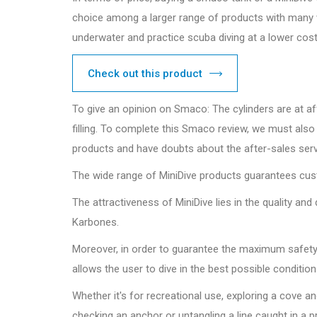
choice among a larger range of products with many va
underwater and practice scuba diving at a lower cost
Check out this product
To give an opinion on Smaco: The cylinders are at aff
filling. To complete this Smaco review, we must also
products and have doubts about the after-sales servic
The wide range of MiniDive products guarantees cust
The attractiveness of MiniDive lies in the quality a
Karbones.
Moreover, in order to guarantee the maximum safety t
allows the user to dive in the best possible conditi
Whether it's for recreational use, exploring a cove a
checking an anchor or untangling a line caught in a p