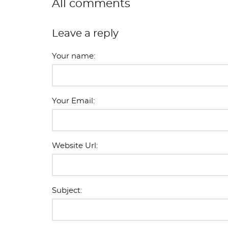
All comments
Leave a reply
Your name:
Your Email:
Website Url:
Subject: