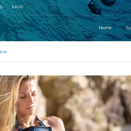
SD
$ AUD
Home
C
dive