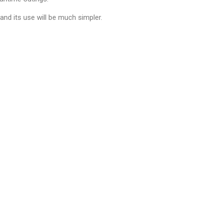
and its use will be much simpler.