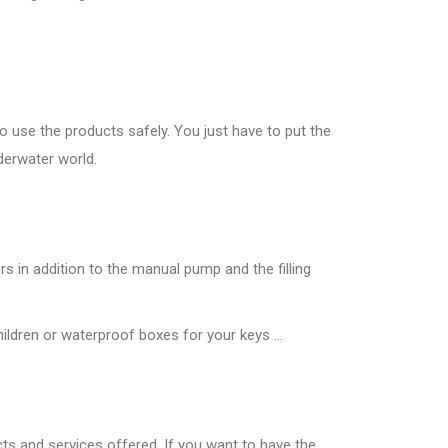
to use the products safely. You just have to put the
derwater world.
rs in addition to the manual pump and the filling
ldren or waterproof boxes for your keys ...
cts and services offered. If you want to have the