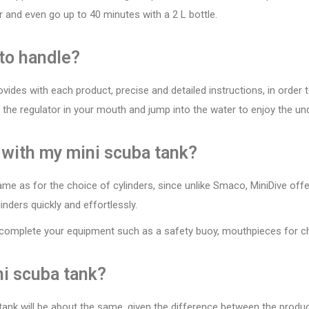
r and even go up to 40 minutes with a 2 L bottle.
 to handle?
vides with each product, precise and detailed instructions, in order 
e the regulator in your mouth and jump into the water to enjoy the un
 with my mini scuba tank?
ame as for the choice of cylinders, since unlike Smaco, MiniDive offe
inders quickly and effortlessly.
 complete your equipment such as a safety buoy, mouthpieces for chi
ni scuba tank?
 tank will be about the same, given the difference between the produ