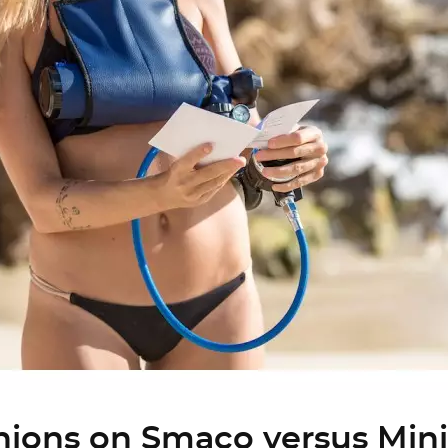
nions on Smaco versus Mini