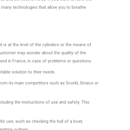
to many technologies that allow you to breathe
 is at the level of the cylinders or the means of
 customer may wonder about the quality of the
ased in France, in case of problems or questions.
table solution to their needs.
t from its main competitors such as Scorkl, Smaco or
luding the instructions of use and safety. This
fic use, such as checking the hull of a boat,
aritime outings.