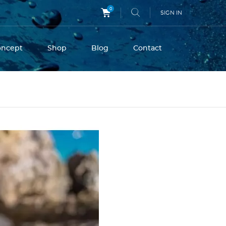
0
SIGN IN
oncept
Shop
Blog
Contact