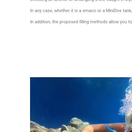
In any case, whether it is a smaco or a MiniDive tank
In addition, the proposed filling methods allow you 