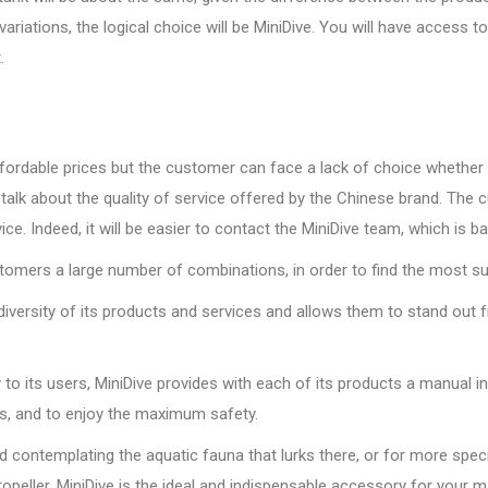
riations, the logical choice will be MiniDive. You will have access 
.
ordable prices but the customer can face a lack of choice whether it
 talk about the quality of service offered by the Chinese brand. The
e. Indeed, it will be easier to contact the MiniDive team, which is b
omers a large number of combinations, in order to find the most sui
nd diversity of its products and services and allows them to stand ou
o its users, MiniDive provides with each of its products a manual inc
ons, and to enjoy the maximum safety.
nd contemplating the aquatic fauna that lurks there, or for more speci
ropeller, MiniDive is the ideal and indispensable accessory for your m