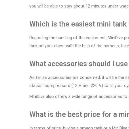
you will be able to stay about 12 minutes under wate
Which is the easiest mini tank
Regarding the handling of the equipment, MiniDive pro
tank on your chest with the help of the harness, tak
What accessories should I use
As far as accessories are concerned, it will be the s
station, compressors (12 V and 220 V) to fill your cyl
MiniDive also offers a wide range of accessories to
What is the best price for a mi
In terms of price, buying a smaco tank or a MiniDive