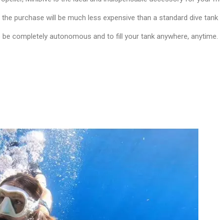
, the purchase will be much less expensive than a standard dive tank 
to be completely autonomous and to fill your tank anywhere, anytime.