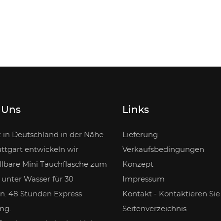
 Uns
Links
z in Deutschland in der Nähe
Lieferung
ttgart entwickeln wir
Verkaufsbedingungen
llbare Mini Tauchflasche zum
Konzept
unter Wasser für 30
Impressum
n. 48 Stunden Express
Kontakt - Kontaktieren Sie
ng.
Seitenverzeichnis