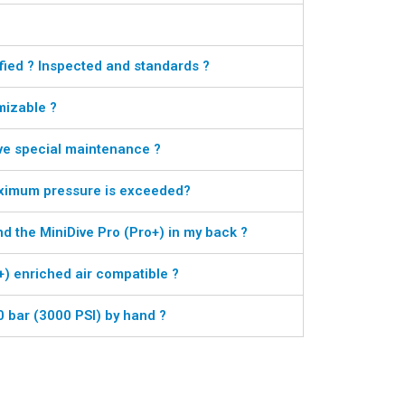
fied ? Inspected and standards ?
mizable ?
ve special maintenance ?
aximum pressure is exceeded?
nd the MiniDive Pro (Pro+) in my back ?
+) enriched air compatible ?
00 bar (3000 PSI) by hand ?