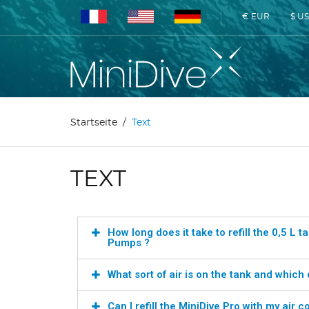
€ EUR
$ U
Startseite
Text
TEXT
How long does it take to refill the 0,5 L
Pumps ?
What sort of air is on the tank and which 
Can I refill the MiniDive Pro with my air 