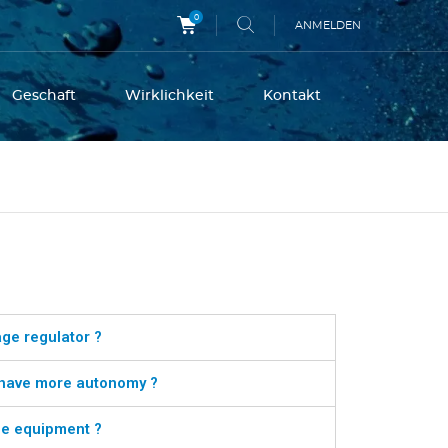
0
ANMELDEN
Geschaft
Wirklichkeit
Kontakt
age regulator ?
r have more autonomy ?
the equipment ?