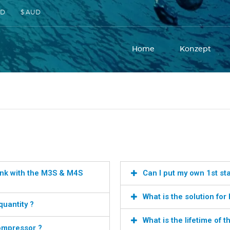
SD
$ AUD
Home
Konzept
 tank with the M3S & M4S
Can I put my own 1st st
What is the solution fo
quantity ?
What is the lifetime of 
compressor ?