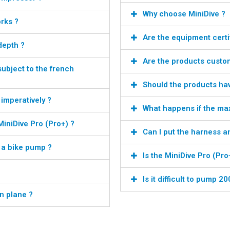
Why choose MiniDive ?
rks ?
Are the equipment certi
depth ?
Are the products custo
subject to the french
Should the products ha
 imperatively ?
What happens if the m
iniDive Pro (Pro+) ?
Can I put the harness a
h a bike pump ?
Is the MiniDive Pro (Pro
Is it difficult to pump 2
n plane ?