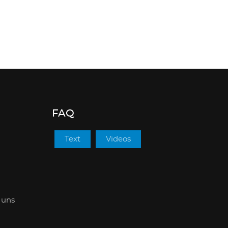
FAQ
Text
Videos
 uns