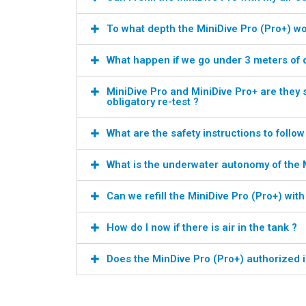
To what depth the MiniDive Pro (Pro+) wo
What happen if we go under 3 meters of 
MiniDive Pro and MiniDive Pro+ are they 
obligatory re-test ?
What are the safety instructions to follow
What is the underwater autonomy of the M
Can we refill the MiniDive Pro (Pro+) wit
How do I now if there is air in the tank ?
Does the MinDive Pro (Pro+) authorized i