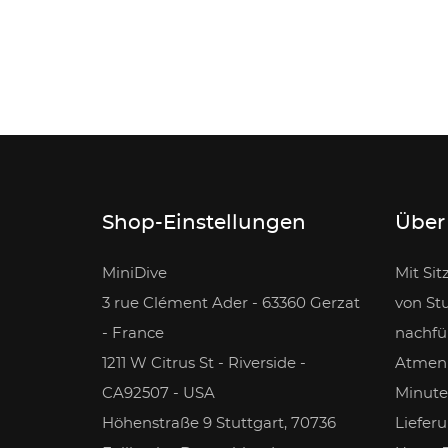
Shop-Einstellungen
Über
MiniDive
Mit Sit
3 rue Clément Ader - 63360 Gerzat
von Stu
- France
nachfü
1211 W Citrus St - Riverside -
Atmen 
CA92507 - USA
Minute
Höhenstraße 9 Stuttgart, 70736
Lieferu