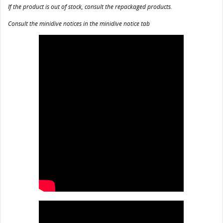
If the product is out of stock, consult the repackaged products.
Consult the minidive notices in the minidive notice tab