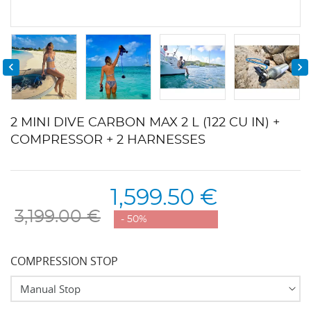


2 MINI DIVE CARBON MAX 2 L (122 CU IN) +
COMPRESSOR + 2 HARNESSES
1,599.50 €
3,199.00 €
- 50%
COMPRESSION STOP