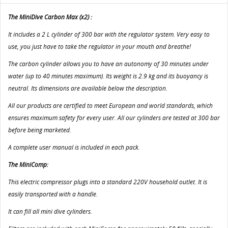
The MiniDive Carbon Max (x2) :
It includes a 2 L cylinder of 300 bar with the regulator system. Very easy to
use, you just have to take the regulator in your mouth and breathe!
The carbon cylinder allows you to have an autonomy of 30 minutes under
water (up to 40 minutes maximum). Its weight is 2.9 kg and its buoyancy is
neutral. Its dimensions are available below the description.
All our products are certified to meet European and world standards, which
ensures maximum safety for every user. All our cylinders are tested at 300 bar
before being marketed.
A complete user manual is included in each pack.
The MiniComp:
This electric compressor plugs into a standard 220V household outlet. It is
easily transported with a handle.
It can fill all mini dive cylinders.