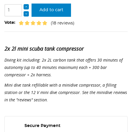
Add to cart
Vote:
(18 reviews)
2x 2l mini scuba tank compressor
Diving kit including: 2x 2L carbon tank that offers 30 minutes of
autonomy (up to 40 minutes maximum) each + 300 bar
compressor + 2x harness.
Mini dive tank refillable with a minidive compressor, a filling
station or the 12 V mini dive compressor. See the minidive reviews
in the "reviews" section.
Secure Payment