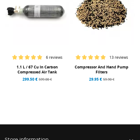
6 reviews
13 reviews
1.1 L / 67 Cu In Carbon
Compressor And Hand Pump
Compressed Air Tank
Filters
299.50 €
29.95 €
599.00 €
59.90 €
Store information