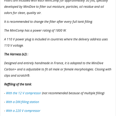
Filters are included with each MiniComp for approximately 50 fills, specially
developed by MiniDive to filter out moisture, particles, oil residue and oil
odors for clean, quality air.
It is recommended to change the filter after every full tank filling.
The MiniComp has a power rating of 1800 W.
A 110 V power plug is included in countries where the delivery address uses
110 V voltage.
The Harness (x2) :
Designed and entirely handmade in France, it is adapted to the MiniDive
Carbon+ and is adjustable to fit all male or female morphologies. Closing with
clips and scratch®.
Reffiling of the tank:
-
With the 12 V compressor
(not recommended because of multiple filling)
-
With a DIN filling station
-
With a 220 V compressor