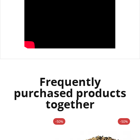
Frequently
purchased products
together
-50%
-50%