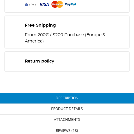
Free Shipping
From 200€ / $200 Purchase (Europe &
America)
Return policy
DESCRIPTION
PRODUCT DETAILS
ATTACHMENTS
REVIEWS (18)