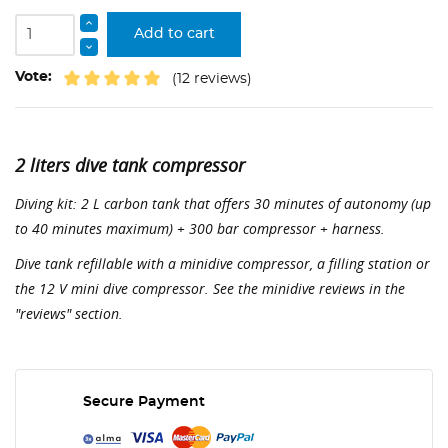
Add to cart
Vote:
(12 reviews)
2 liters dive tank compressor
Diving kit: 2 L carbon tank that offers 30 minutes of autonomy (up
to 40 minutes maximum) + 300 bar compressor + harness.
Dive tank refillable with a minidive compressor, a filling station or
the 12 V mini dive compressor. See the minidive reviews in the
"reviews" section.
Secure Payment