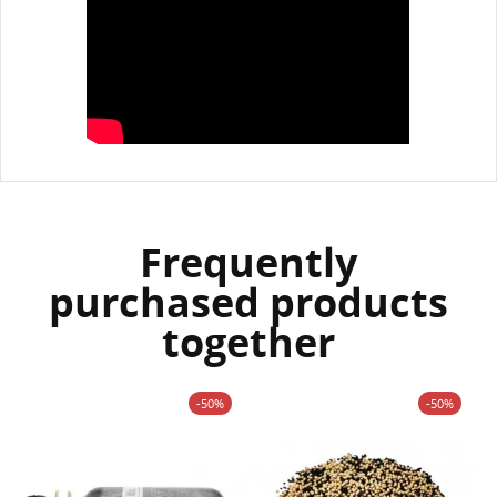
Frequently
purchased products
together
-50%
-50%