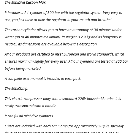
The MiniDive Carbon Max:
It includes a 2 L cylinder of 300 bar with the regulator system. Very easy to
use, you just have to take the regulator in your mouth and breathe!
The carbon cylinder allows you to have an autonomy of 30 minutes under
water (up to 40 minutes maximum). Its weight is 2.9 kg and its buoyancy is
neutral. Its dimensions are available below the description.
All our products are certified to meet European and world standards, which
ensures maximum safety for every user. All our cylinders are tested at 300 bar
before being marketed.
A complete user manual is included in each pack.
The MiniComp:
This electric compressor plugs into a standard 220V household outlet. It is
easily transported with a handle.
It can fill all mini dive cylinders.
Filters are included with each MiniComp for approximately 50 fills, specially