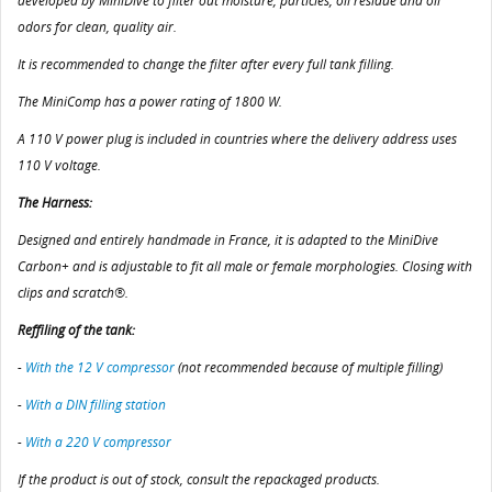
developed by MiniDive to filter out moisture, particles, oil residue and oil
odors for clean, quality air.
It is recommended to change the filter after every full tank filling.
The MiniComp has a power rating of 1800 W.
A 110 V power plug is included in countries where the delivery address uses
110 V voltage.
The Harness:
Designed and entirely handmade in France, it is adapted to the MiniDive
Carbon+ and is adjustable to fit all male or female morphologies. Closing with
clips and scratch®.
Reffiling of the tank:
-
With the 12 V compressor
(not recommended because of multiple filling)
-
With a DIN filling station
-
With a 220 V compressor
If the product is out of stock, consult the repackaged products.