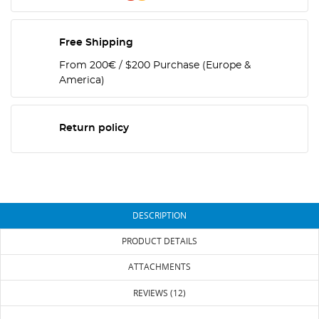
Free Shipping
From 200€ / $200 Purchase (Europe &
America)
Return policy
DESCRIPTION
PRODUCT DETAILS
ATTACHMENTS
REVIEWS (12)