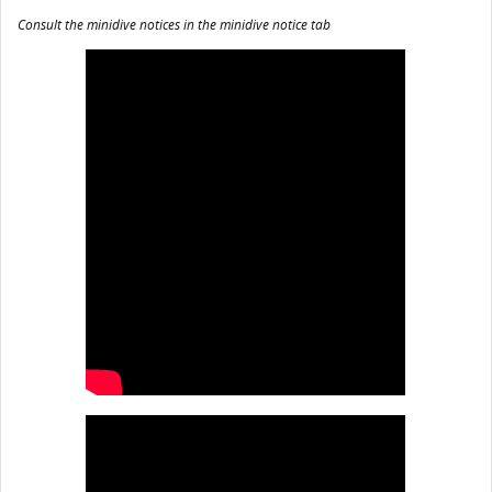
Consult the minidive notices in the minidive notice tab