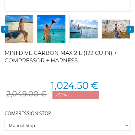


MINI DIVE CARBON MAX 2 L (122 CU IN) +
COMPRESSOR + HARNESS
1,024.50 €
2,049.00 €
- 50%
COMPRESSION STOP