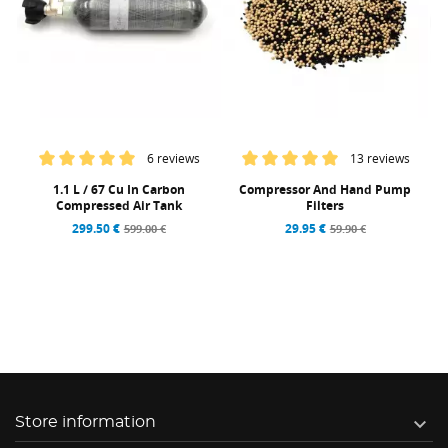
6 reviews
13 reviews
1.1 L / 67 Cu In Carbon
Compressor And Hand Pump
Compressed Air Tank
Filters
299.50 €
29.95 €
599.00 €
59.90 €

Store information