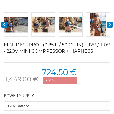


MINI DIVE PRO+ (0.85 L / 50 CU IN) + 12V / 110V
/ 220V MINI COMPRESSOR + HARNESS
724.50 €
1,449.00 €
- 50%
POWER SUPPLY :