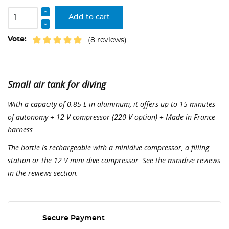
Add to cart
Vote:
(8 reviews)
Small air tank for diving
With a capacity of 0.85 L in aluminum, it offers up to 15 minutes
of autonomy + 12 V compressor (220 V option) + Made in France
harness.
The bottle is rechargeable with a minidive compressor, a filling
station or the 12 V mini dive compressor. See the minidive reviews
in the reviews section.
Secure Payment