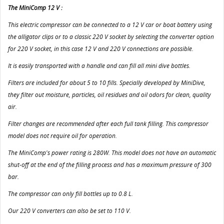
The MiniComp 12 V :
This electric compressor can be connected to a 12 V car or boat battery using
the alligator clips or to a classic 220 V socket by selecting the converter option
for 220 V socket, in this case 12 V and 220 V connections are possible.
It is easily transported with a handle and can fill all mini dive bottles.
Filters are included for about 5 to 10 fills. Specially developed by MiniDive,
they filter out moisture, particles, oil residues and oil odors for clean, quality
air.
Filter changes are recommended after each full tank filling. This compressor
model does not require oil for operation.
The MiniComp's power rating is 280W. This model does not have an automatic
shut-off at the end of the filling process and has a maximum pressure of 300
bar.
The compressor can only fill bottles up to 0.8 L.
Our 220 V converters can also be set to 110 V.