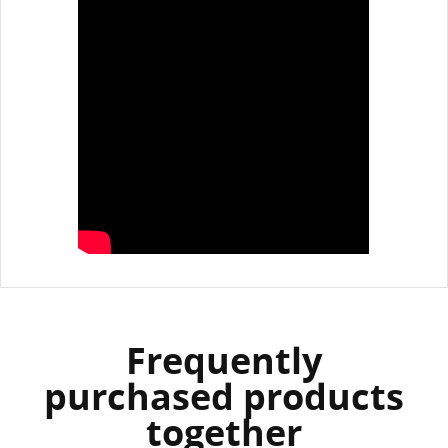
Frequently
purchased products
together