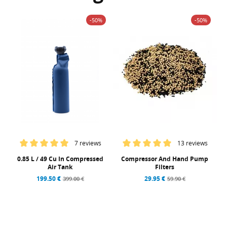
-50%
-50%
7 reviews
13 reviews
0.85 L / 49 Cu In Compressed
Compressor And Hand Pump
Air Tank
Filters
199.50 €
29.95 €
399.00 €
59.90 €