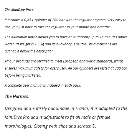
The MiniDive Pro+:
It includes a 0,85 L cylinder of 200 bar with the regulator system. Very easy to
use, you just have to take the regulator in your mouth and breathe!
The aluminum bottle allows you to have an autonomy up to 15 minutes under
water. Its weight is 2.5 kg and its buoyancy is neutral. Its dimensions are
available below the description.
All our products are certified to meet European and world standards, which
ensures maximum safety for every user. All our cylinders are tested at 300 bar
before being marketed.
A complete user manual is included in each pack.
The Harness:
Designed and entirely handmade in France, it is adapted to the
MiniDive Pro and is adjustable to fit all male or female
morphologies. Closing with clips and scratch®.