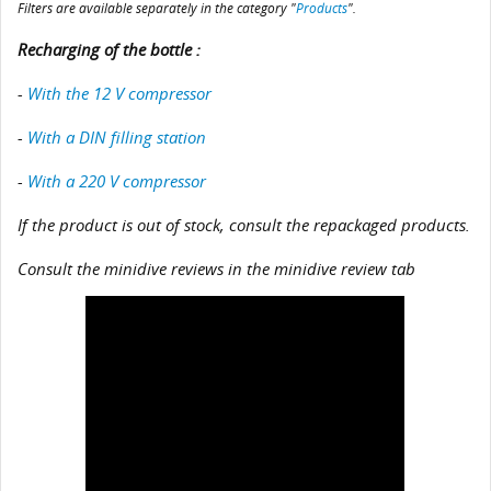
Filters are available separately in the category "
Products
".
Recharging of the bottle :
-
With the 12 V compressor
-
With a DIN filling station
-
With a 220 V compressor
If the product is out of stock, consult the repackaged products.
Consult the minidive reviews in the minidive review tab