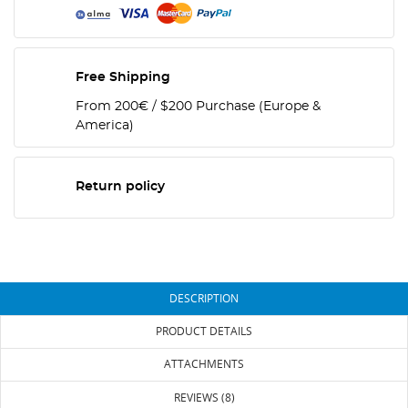
Free Shipping
From 200€ / $200 Purchase (Europe &
America)
Return policy
DESCRIPTION
PRODUCT DETAILS
ATTACHMENTS
REVIEWS (8)