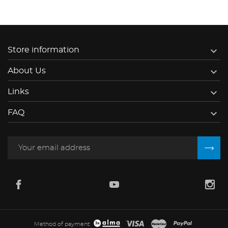

Store information

About Us

Links

FAQ
Method of payment: