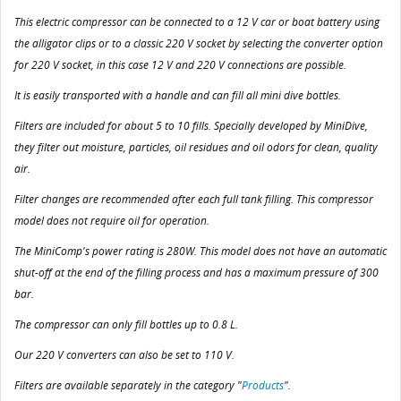
This electric compressor can be connected to a 12 V car or boat battery using
the alligator clips or to a classic 220 V socket by selecting the converter option
for 220 V socket, in this case 12 V and 220 V connections are possible.
It is easily transported with a handle and can fill all mini dive bottles.
Filters are included for about 5 to 10 fills. Specially developed by MiniDive,
they filter out moisture, particles, oil residues and oil odors for clean, quality
air.
Filter changes are recommended after each full tank filling. This compressor
model does not require oil for operation.
The MiniComp's power rating is 280W. This model does not have an automatic
shut-off at the end of the filling process and has a maximum pressure of 300
bar.
The compressor can only fill bottles up to 0.8 L.
Our 220 V converters can also be set to 110 V.
Filters are available separately in the category "
Products
".