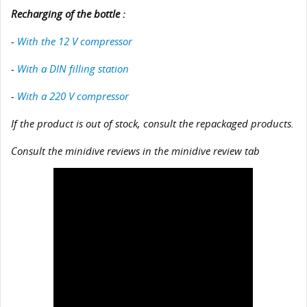
Recharging of the bottle :
-
With the 12 V compressor
-
With a DIN filling station
-
With a 220 V compressor
If the product is out of stock, consult the repackaged products.
Consult the minidive reviews in the minidive review tab