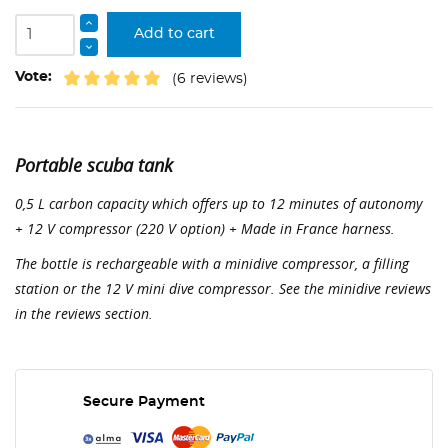
Add to cart
Vote:
(6 reviews)
Portable scuba tank
0,5 L carbon capacity which offers up to 12 minutes of autonomy
+ 12 V compressor (220 V option) + Made in France harness.
The bottle is rechargeable with a minidive compressor, a filling
station or the 12 V mini dive compressor. See the minidive reviews
in the reviews section.
Secure Payment