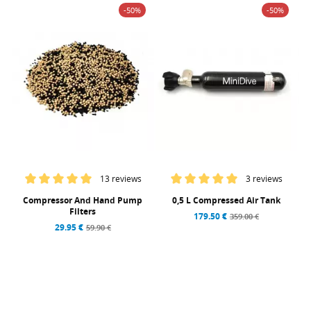
-50%
-50%
13 reviews
3 reviews
Compressor And Hand Pump
0,5 L Compressed Air Tank
Filters
179.50 €
359.00 €
29.95 €
59.90 €