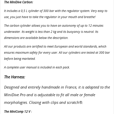
The MiniDive Carbon:
It includes a 0,5 L cylinder of 300 bar with the regulator system. Very easy to
use, you just have to take the regulator in your mouth and breathe!
The carbon cylinder allows you to have an autonomy of up to 12 minutes
underwater. Its weight is less than 2 kg and its buoyancy is neutral. Its
dimensions are available below the description.
All our products are certified to meet European and world standards, which
ensures maximum safety for every user. All our cylinders are tested at 300 bar
before being marketed.
A complete user manual is included in each pack.
The Harness:
Designed and entirely handmade in France, it is adapted to the
MiniDive Pro and is adjustable to fit all male or female
morphologies. Closing with clips and scratch®.
The MiniComp 12 V :