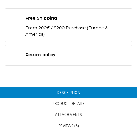
Free Shipping
From 200€ / $200 Purchase (Europe &
America)
Return policy
DESCRIPTION
PRODUCT DETAILS
ATTACHMENTS
REVIEWS (6)