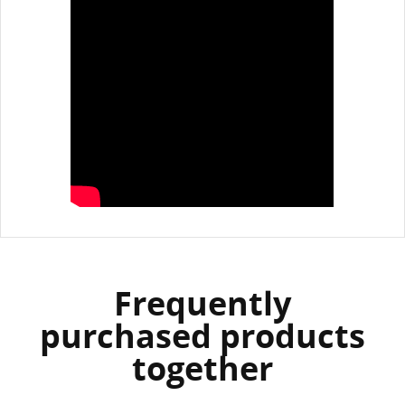
Frequently
purchased products
together