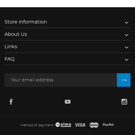

Store information

About Us

Links

FAQ
Method of payment: