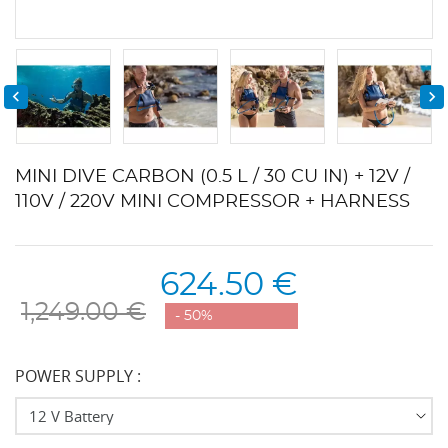


MINI DIVE CARBON (0.5 L / 30 CU IN) + 12V /
110V / 220V MINI COMPRESSOR + HARNESS
624.50 €
1,249.00 €
- 50%
POWER SUPPLY :