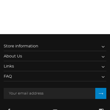

Store information

About Us

Links

FAQ