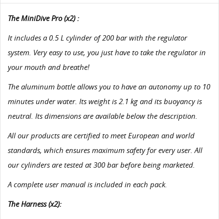
The MiniDive Pro (x2) :
It includes a 0.5 L cylinder of 200 bar with the regulator
system. Very easy to use, you just have to take the regulator in
your mouth and breathe!
The aluminum bottle allows you to have an autonomy up to 10
minutes under water. Its weight is 2.1 kg and its buoyancy is
neutral. Its dimensions are available below the description.
All our products are certified to meet European and world
standards, which ensures maximum safety for every user. All
our cylinders are tested at 300 bar before being marketed.
A complete user manual is included in each pack.
The Harness (x2):