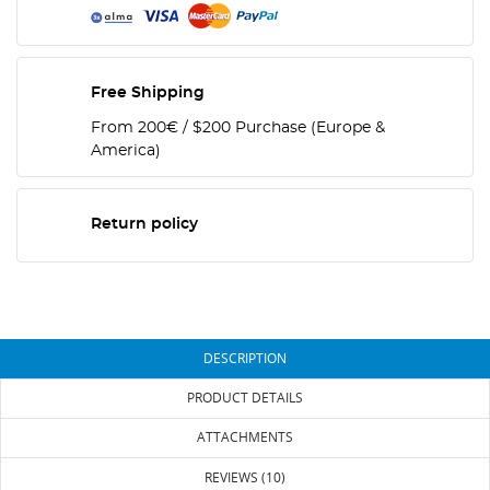
Free Shipping
From 200€ / $200 Purchase (Europe &
America)
Return policy
DESCRIPTION
PRODUCT DETAILS
ATTACHMENTS
REVIEWS (10)