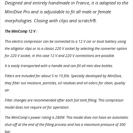
Designed and entirely handmade in France, it is adapted to the
MiniDive Pro and is adjustable to fit all male or female
morphologies. Closing with clips and scratch®.
The MiniComp 12 V :
This electric compressor can be connected to a 12 V car or boat battery using
the alligator clips or to a classic 220 V socket by selecting the converter option
for 220 V socket, in this case 12 V and 220 V connections are possible.
It is easily transported with a handle and can fill all mini dive bottles.
Filters are included for about 5 to 10 fills. Specially developed by MiniDive,
they filter out moisture, particles, oil residues and oil odors for clean, quality
air.
Filter changes are recommended after each full tank filling. This compressor
model does not require oil for operation.
The MiniComp's power rating is 280W. This model does not have an automatic
shut-off at the end of the filling process and has a maximum pressure of 300
bar.