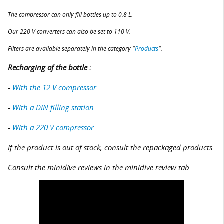
The compressor can only fill bottles up to 0.8 L.
Our 220 V converters can also be set to 110 V.
Filters are available separately in the category "
Products
".
Recharging of the bottle :
-
With the 12 V compressor
-
With a DIN filling station
-
With a 220 V compressor
If the product is out of stock, consult the repackaged products.
Consult the minidive reviews in the minidive review tab