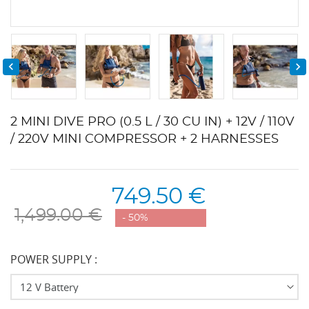


2 MINI DIVE PRO (0.5 L / 30 CU IN) + 12V / 110V
/ 220V MINI COMPRESSOR + 2 HARNESSES
749.50 €
1,499.00 €
- 50%
POWER SUPPLY :