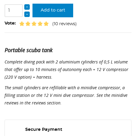
Add to cart
Vote:
(10 reviews)
Portable scuba tank
Complete diving pack with 2 aluminium cylinders of 0,5 L volume
that offer up to 10 minutes of autonomy each + 12 V compressor
(220 V option) + harness.
The small cylinders are refillable with a minidive compressor, a
filling station or the 12 V mini dive compressor. See the minidive
reviews in the reviews section.
Secure Payment