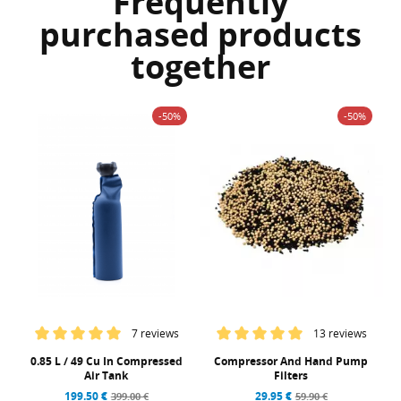
Frequently
purchased products
together
-50%
-50%
7 reviews
13 reviews
0.85 L / 49 Cu In Compressed
Compressor And Hand Pump
Air Tank
Filters
199.50 €
29.95 €
399.00 €
59.90 €