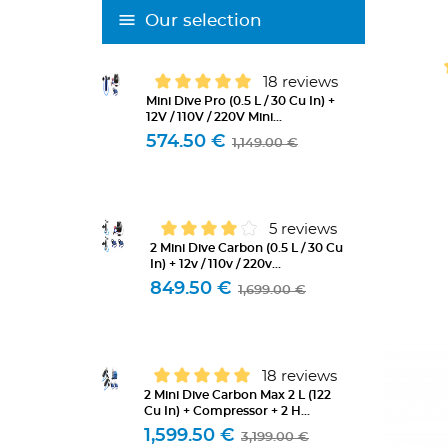
Our selection
18 reviews
Mini Dive Pro (0.5 L / 30 Cu In) +
12V / 110V / 220V Mini...
574.50 €
1,149.00 €
5 reviews
2 Mini Dive Carbon (0.5 L / 30 Cu
In) + 12v / 110v / 220v...
849.50 €
1,699.00 €
18 reviews
2 Mini Dive Carbon Max 2 L (122
Cu In) + Compressor + 2 H...
1,599.50 €
3,199.00 €