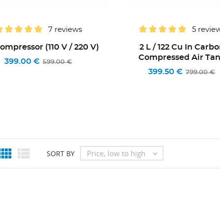
7 reviews
5 revie
Compressor (110 V / 220 V)
2 L / 122 Cu In Carb
Compressed Air Ta
399.00 €
599.00 €
399.50 €
799.00 €


Price, low to high
SORT BY
