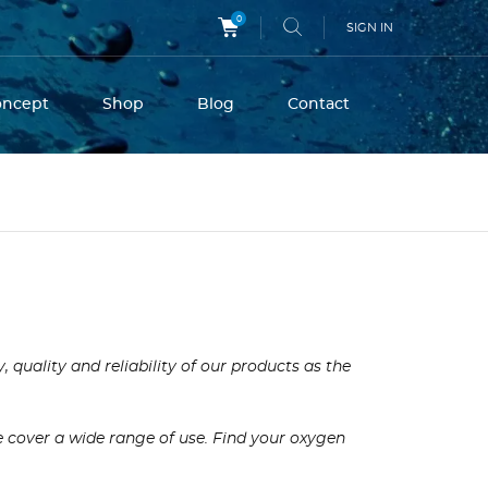
0
SIGN IN
oncept
Shop
Blog
Contact
quality and reliability of our products as the
we cover a wide range of use. Find your oxygen