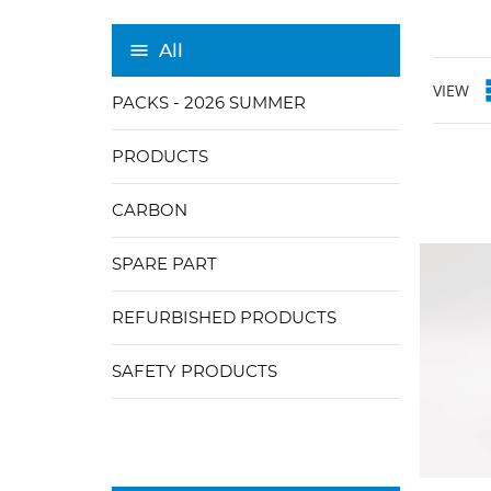
All
VIEW
PACKS - 2026 SUMMER
PRODUCTS
CARBON
SPARE PART
REFURBISHED PRODUCTS
SAFETY PRODUCTS