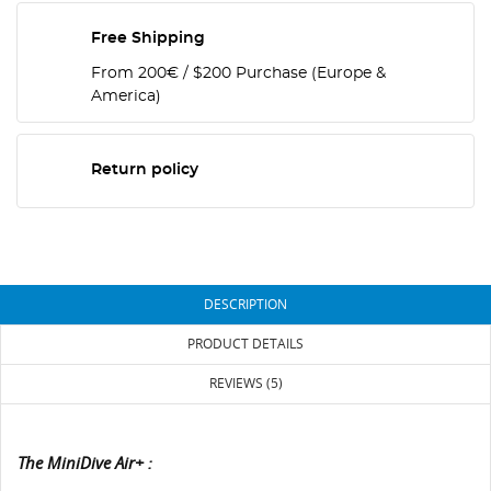
Free Shipping
From 200€ / $200 Purchase (Europe &
America)
Return policy
DESCRIPTION
PRODUCT DETAILS
REVIEWS (5)
The MiniDive Air+ :