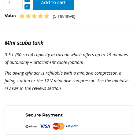
Add to cart
Vote:
(5 reviews)
Mini scuba tank
0.5 L (30 cu in) capacity in carbon which offers up to 15 minutes
of autonomy + attachment cable (option)
The diving cylinder is refillable with a minidive compressor, a
filling station or the 12 V mini dive compressor. See the minidive
reviews in the reviews section.
Secure Payment