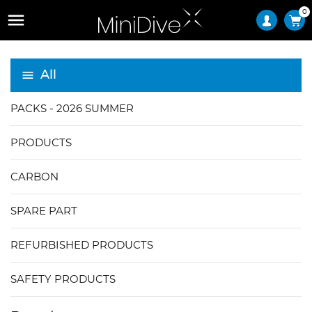
0

All
PACKS - 2026 SUMMER
PRODUCTS
CARBON
SPARE PART
REFURBISHED PRODUCTS
SAFETY PRODUCTS