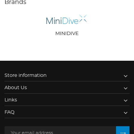
Brands
MINIDIVE

Store information

About Us

Links

FAQ