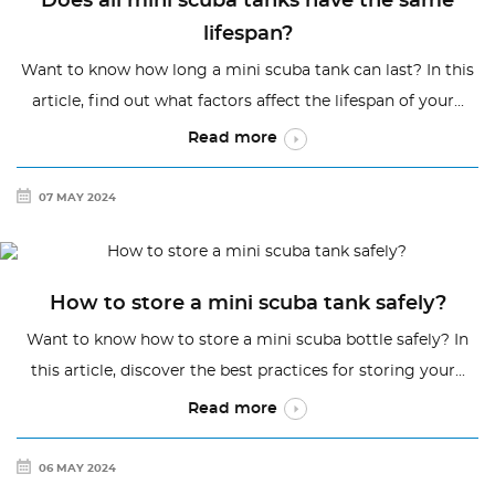
Does all mini scuba tanks have the same
lifespan?
Want to know how long a mini scuba tank can last? In this
article, find out what factors affect the lifespan of your...
Read more
07 MAY 2024
How to store a mini scuba tank safely?
Want to know how to store a mini scuba bottle safely? In
this article, discover the best practices for storing your...
Read more
06 MAY 2024