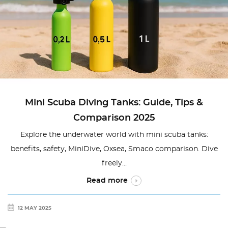
Mini Scuba Diving Tanks: Guide, Tips &
Comparison 2025
Explore the underwater world with mini scuba tanks:
benefits, safety, MiniDive, Oxsea, Smaco comparison. Dive
freely...
Read more
12 MAY 2025