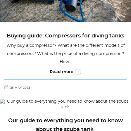
Buying guide: Compressors for diving tanks
Why buy a compressor? What are the different models of
compressors? What is the price of a diving compressor ?
How...
Read more
25 MAY 2022
Our guide to everything you need to know
about the scuba tank