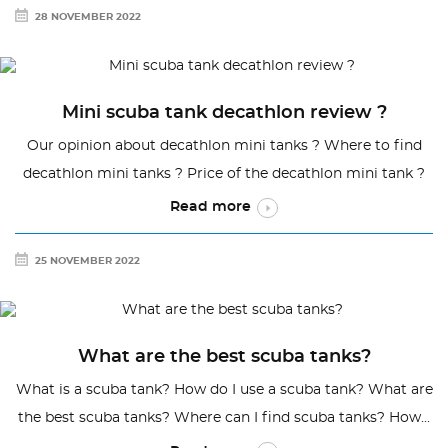
28 NOVEMBER 2022
Mini scuba tank decathlon review ?
Our opinion about decathlon mini tanks ? Where to find
decathlon mini tanks ? Price of the decathlon mini tank ?
Read more
25 NOVEMBER 2022
What are the best scuba tanks?
What is a scuba tank? How do I use a scuba tank? What are
the best scuba tanks? Where can I find scuba tanks? How...