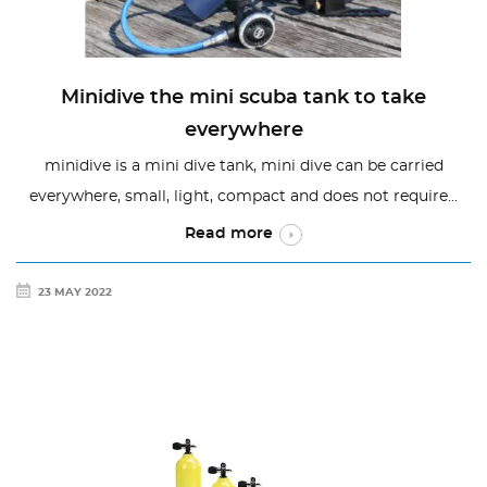
Minidive the mini scuba tank to take
everywhere
minidive is a mini dive tank, mini dive can be carried
everywhere, small, light, compact and does not require...
Read more
23 MAY 2022