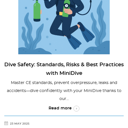
Dive Safety: Standards, Risks & Best Practices
with MiniDive
Master CE standards, prevent overpressure, leaks and
accidents—dive confidently with your MiniDive thanks to
our...
Read more
23 MAY 2025