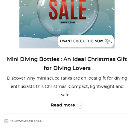
Mini Diving Bottles : An Ideal Christmas Gift
for Diving Lovers
Discover why mini scuba tanks are an ideal gift for diving
enthusiasts this Christmas. Compact, lightweight and
safe,...
Read more
13 NOVEMBER 2024