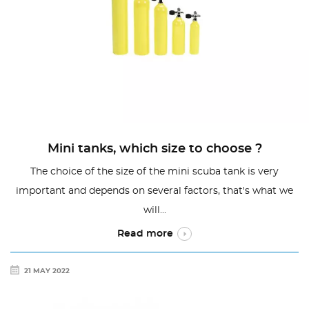
Mini tanks, which size to choose ?
The choice of the size of the mini scuba tank is very
important and depends on several factors, that's what we
will...
Read more
21 MAY 2022