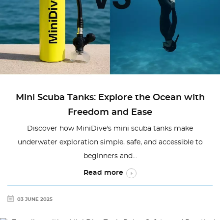
Mini Scuba Tanks: Explore the Ocean with
Freedom and Ease
Discover how MiniDive's mini scuba tanks make
underwater exploration simple, safe, and accessible to
beginners and...
Read more
03 JUNE 2025