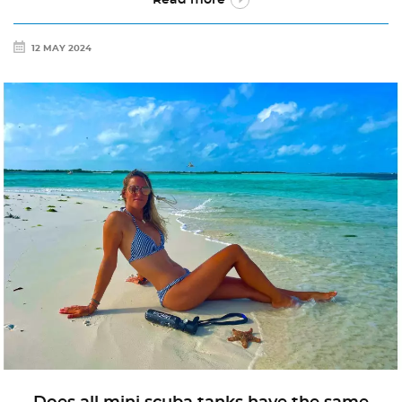
12 MAY 2024