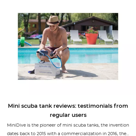
Mini scuba tank reviews: testimonials from
regular users
MiniDive is the pioneer of mini scuba tanks, the invention
dates back to 2015 with a commercialization in 2016, the...