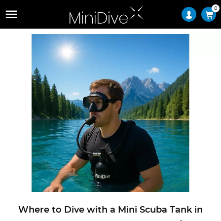
0

Where to Dive with a Mini Scuba Tank in