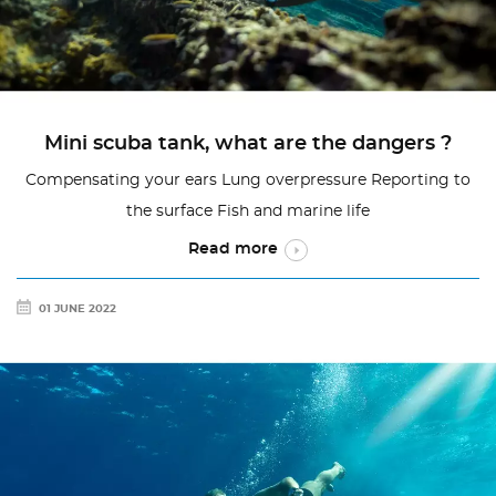
Mini scuba tank, what are the dangers ?
Compensating your ears Lung overpressure Reporting to
the surface Fish and marine life
Read more
01 JUNE 2022