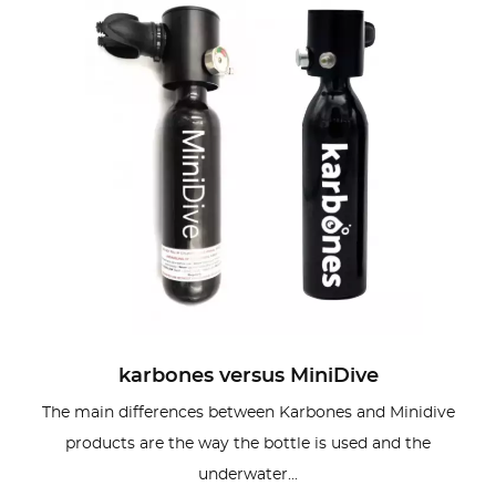
karbones versus MiniDive
The main differences between Karbones and Minidive
products are the way the bottle is used and the
underwater...