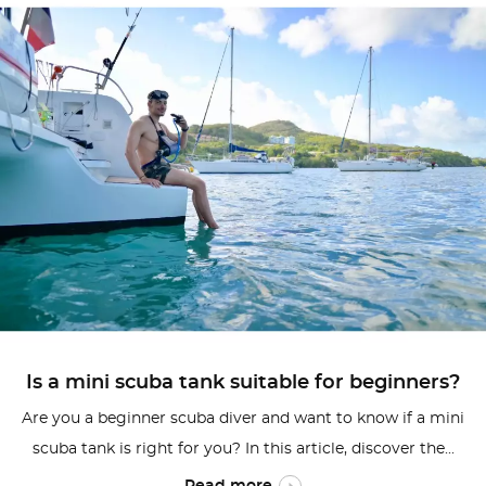
Is a mini scuba tank suitable for beginners?
Are you a beginner scuba diver and want to know if a mini
scuba tank is right for you? In this article, discover the...
Read more