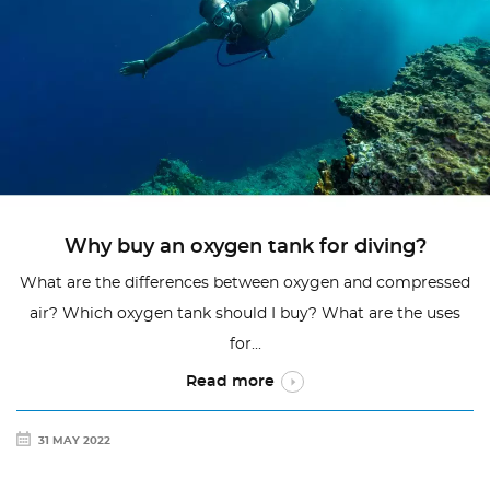
Why buy an oxygen tank for diving?
What are the differences between oxygen and compressed
air? Which oxygen tank should I buy? What are the uses
for...
Read more
31 MAY 2022