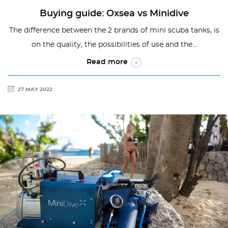
Buying guide: Oxsea vs Minidive
The difference between the 2 brands of mini scuba tanks, is
on the quality, the possibilities of use and the...
Read more
27 MAY 2022