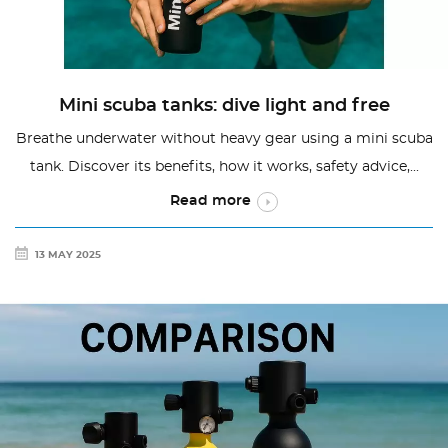
Mini scuba tanks: dive light and free
Breathe underwater without heavy gear using a mini scuba
tank. Discover its benefits, how it works, safety advice,...
Read more
13 MAY 2025