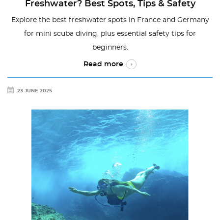
Freshwater? Best Spots, Tips & Safety
Explore the best freshwater spots in France and Germany
for mini scuba diving, plus essential safety tips for
beginners.
Read more
23 JUNE 2025