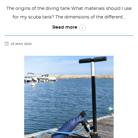
The origins of the diving tank What materials should I use
for my scuba tank? The dimensions of the different...
Read more
23 MAY 2022