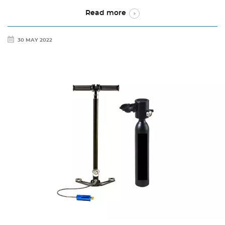
Read more
30 MAY 2022