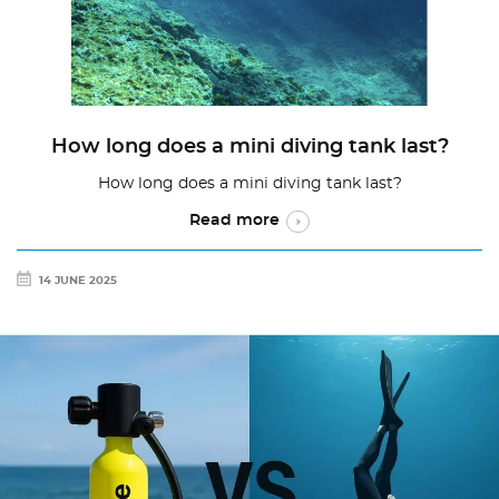
How long does a mini diving tank last?
How long does a mini diving tank last?
Read more
14 JUNE 2025