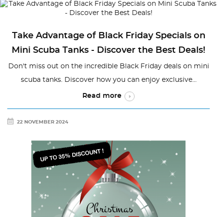
Take Advantage of Black Friday Specials on
Mini Scuba Tanks - Discover the Best Deals!
Don't miss out on the incredible Black Friday deals on mini
scuba tanks. Discover how you can enjoy exclusive...
Read more
22 NOVEMBER 2024