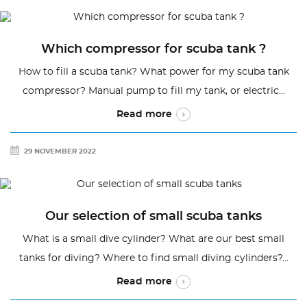
Which compressor for scuba tank ?
How to fill a scuba tank? What power for my scuba tank
compressor? Manual pump to fill my tank, or electric...
Read more
29 NOVEMBER 2022
Our selection of small scuba tanks
What is a small dive cylinder? What are our best small
tanks for diving? Where to find small diving cylinders?...
Read more