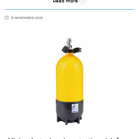
Read more
15 NOVEMBER 2022