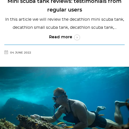
Mini scuba tank reviews: testimonials from
regular users
In this article we will review the decathlon mini scuba tank,
decathlon small scuba tank, decathlon scuba tank,...
Read more
04 JUNE 2022