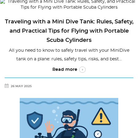
Traveling with a Mini Dive Tank: Rules, Safety,
and Practical Tips for Flying with Portable
Scuba Cylinders
All you need to know to safely travel with your MiniDive
tank on a plane: rules, safety tips, risks, and best...
Read more
26 MAY 2025