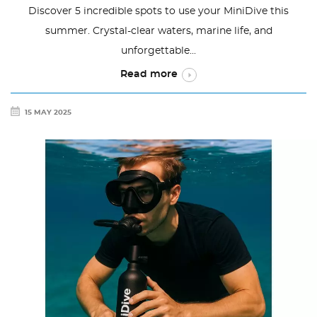
Discover 5 incredible spots to use your MiniDive this
summer. Crystal-clear waters, marine life, and
unforgettable...
Read more
15 MAY 2025