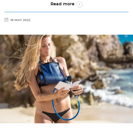
Read more
18 MAY 2022