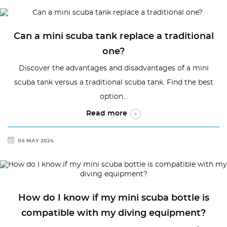
Can a mini scuba tank replace a traditional
one?
Discover the advantages and disadvantages of a mini
scuba tank versus a traditional scuba tank. Find the best
option...
Read more
04 MAY 2024
How do I know if my mini scuba bottle is
compatible with my diving equipment?