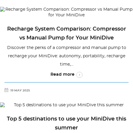
Recharge System Comparison: Compressor
vs Manual Pump for Your MiniDive
Discover the perks of a compressor and manual pump to
recharge your MiniDive: autonomy, portability, recharge
time,...
Read more
19 MAY 2025
Top 5 destinations to use your MiniDive this
summer