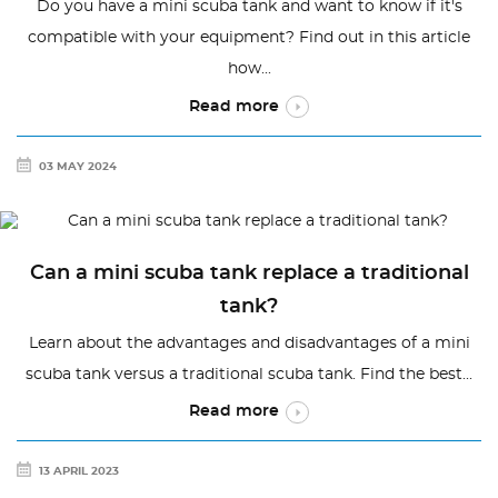
Do you have a mini scuba tank and want to know if it's
compatible with your equipment? Find out in this article
how...
Read more
03 MAY 2024
Can a mini scuba tank replace a traditional
tank?
Learn about the advantages and disadvantages of a mini
scuba tank versus a traditional scuba tank. Find the best...
Read more
13 APRIL 2023